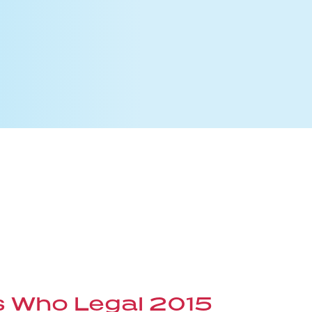
s Who Legal 2015