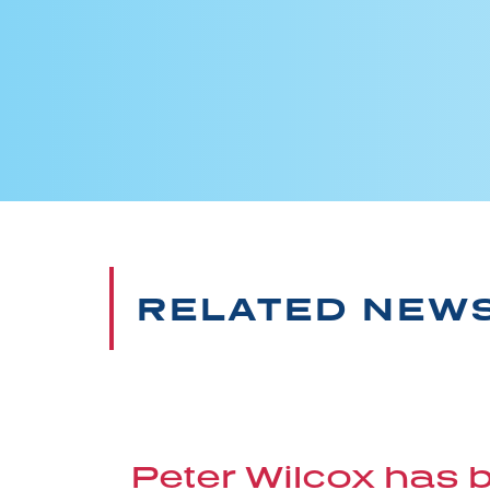
RELATED NEW
Peter Wilcox has