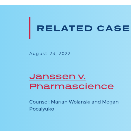
RELATED CAS
August 23, 2022
l v
Janssen v.
Pharmascience
Counsel:
Marian Wolanski
and
Megan
Pocalyuko