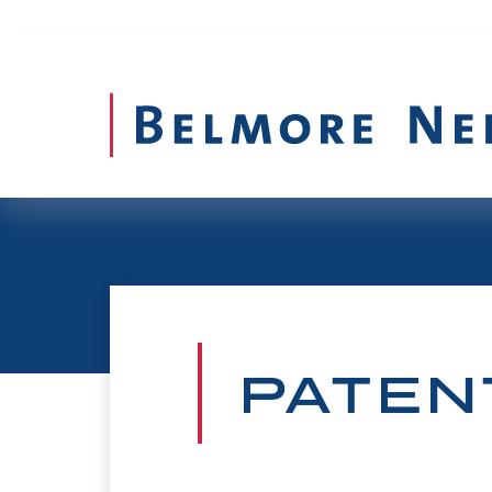
PATEN