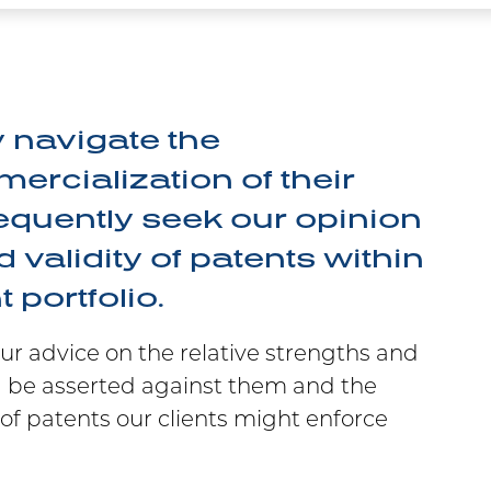
y navigate the
rcialization of their
requently seek our opinion
 validity of patents within
 portfolio.
our advice on the relative strengths and
 be asserted against them and the
of patents our clients might enforce