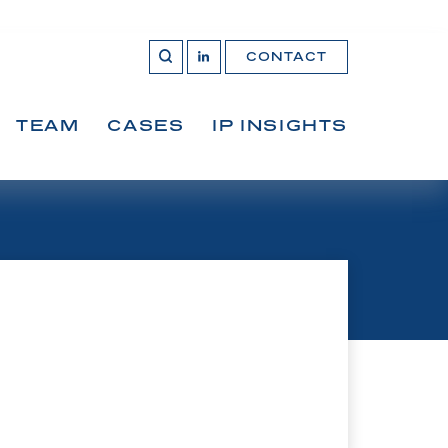
CONTACT
OPEN 
Join
SEARCH
us
on
LinkedIn
TEAM
CASES
IP INSIGHTS