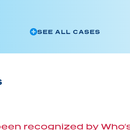
SEE ALL CASES
S
 been recognized by Who’