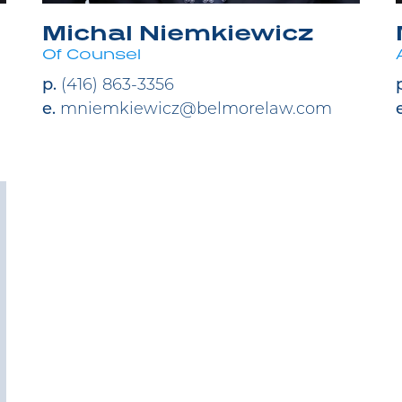
Michal Niemkiewicz
Of Counsel
p.
(416) 863-3356
e.
mniemkiewicz@belmorelaw.com