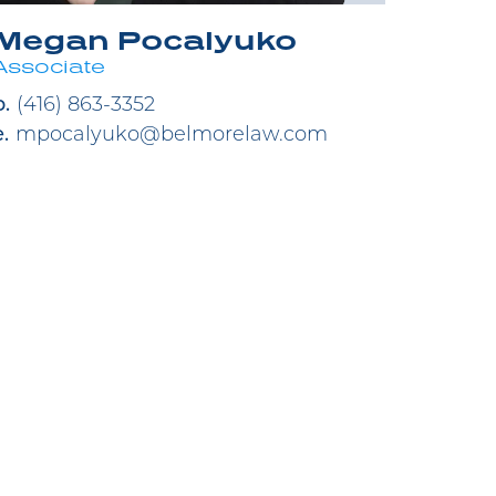
Megan Pocalyuko
Associate
p.
(416) 863-3352
e.
mpocalyuko@belmorelaw.com