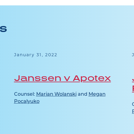
ES
January 31, 2022
Janssen v Apotex
Counsel:
Marian Wolanski
and
Megan
Pocalyuko