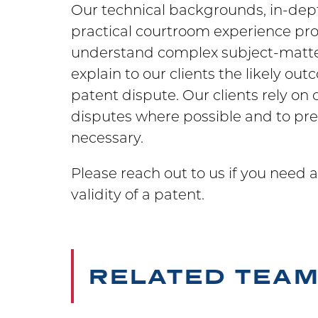
Our technical backgrounds, in-dep
practical courtroom experience prov
understand complex subject-matter,
explain to our clients the likely ou
patent dispute. Our clients rely on 
disputes where possible and to pre
necessary.
Please reach out to us if you need 
validity of a patent.
RELATED TEA