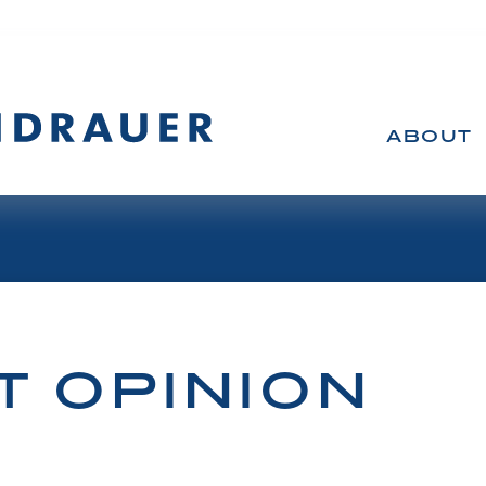
ABOUT
T OPINION