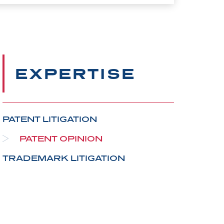
EXPERTISE
PATENT LITIGATION
PATENT OPINION
TRADEMARK LITIGATION