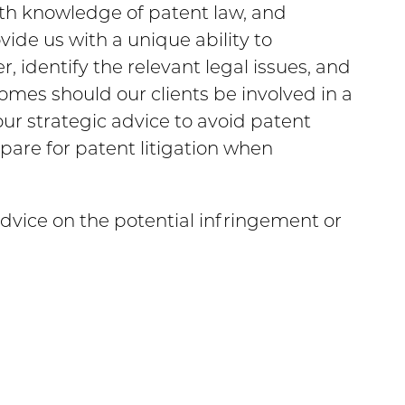
th knowledge of patent law, and
ide us with a unique ability to
 identify the relevant legal issues, and
tcomes should our clients be involved in a
our strategic advice to avoid patent
pare for patent litigation when
advice on the potential infringement or
M