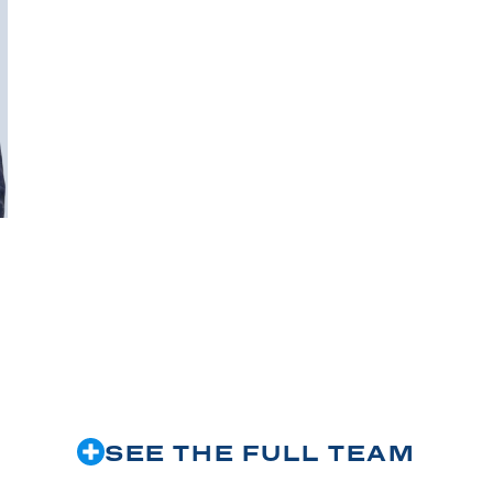
SEE THE FULL TEAM