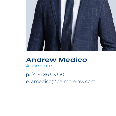
Andrew Medico
Associate
p.
(416) 863-3350
e.
amedico@belmorelaw.com