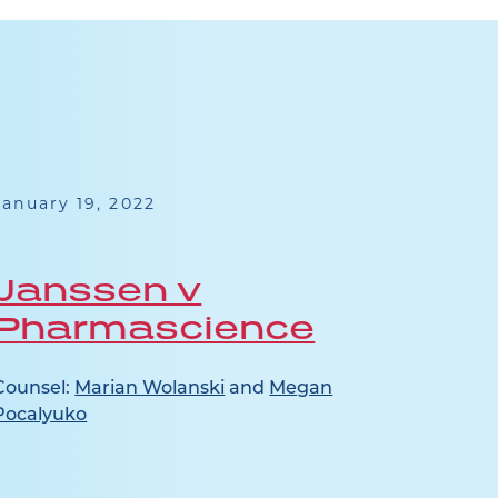
January 19, 2022
July 2
Janssen v
See
Pharmascience
Counsel:
Marian Wolanski
and
Megan
Pocalyuko