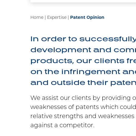
Home
|
Expertise
|
Patent Opinion
In order to successfull
development and comme
products, our clients f
on the infringement and
and outside their patent
We assist our clients by providing 
weaknesses of patents which could
relative strengths and weaknesses 
against a competitor.