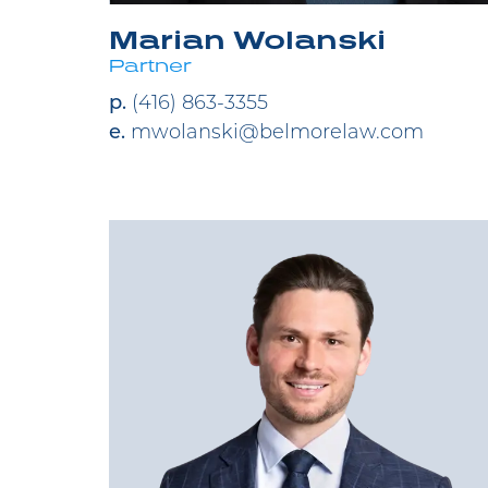
Marian Wolanski
Partner
p.
(416) 863-3355
e.
mwolanski@belmorelaw.com