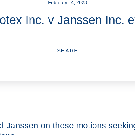
February 14, 2023
otex Inc. v Janssen Inc. et
SHARE
d Janssen on these motions seeking