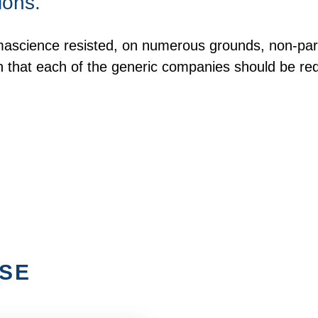
ions.
ascience resisted, on numerous grounds, non-party
n that each of the generic companies should be re
ISE