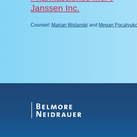
Janssen Inc.
calyuko
Counsel:
Marian Wolanski
and
Megan Pocalyuk