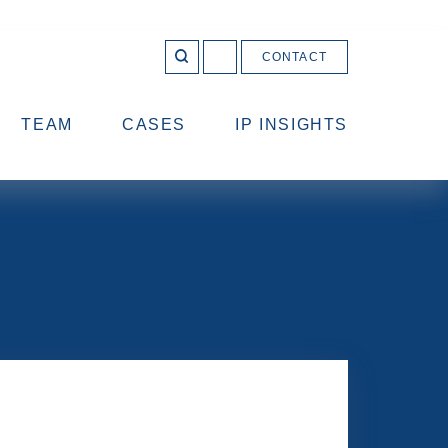
CONTACT
OPEN 
Join
SEARCH
us
on
LinkedIn
TEAM
CASES
IP INSIGHTS