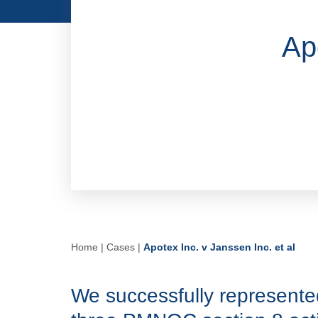
Ap
Home
|
Cases
|
Apotex Inc. v Janssen Inc. et al
We successfully represente