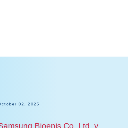
October 02, 2025
July 1
Samsung Bioepis Co. Ltd. v
Jans