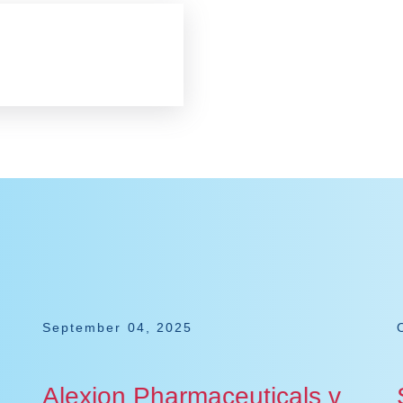
September 04, 2025
Alexion Pharmaceuticals v