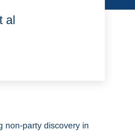
 al
 non-party discovery in