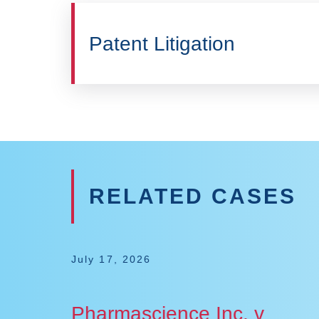
Patent Litigation
RELATED CASES
July 17, 2026
Pharmascience Inc. v