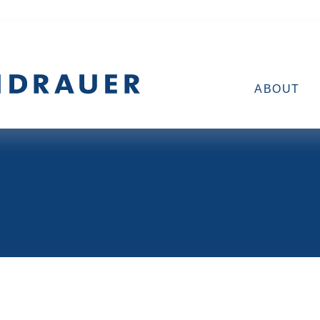
ABOUT