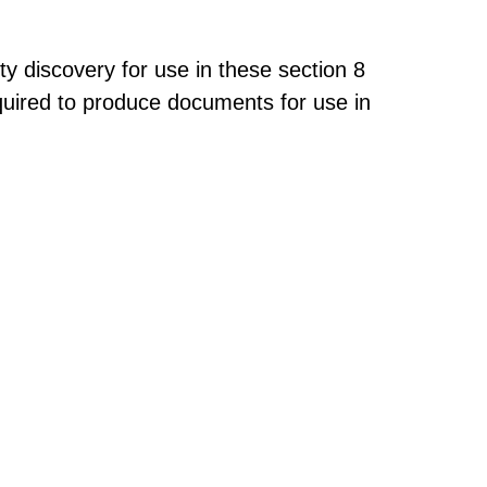
 discovery for use in these section 8
quired to produce documents for use in