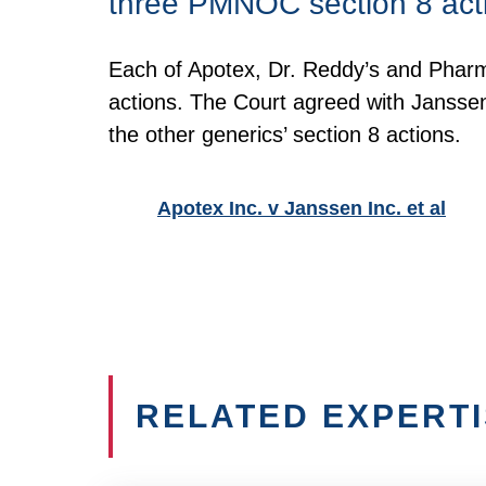
three PMNOC section 8 act
Each of Apotex, Dr. Reddy’s and Pharm
actions. The Court agreed with Jansse
the other generics’ section 8 actions.
Apotex Inc. v Janssen Inc. et al
RELATED EXPERT