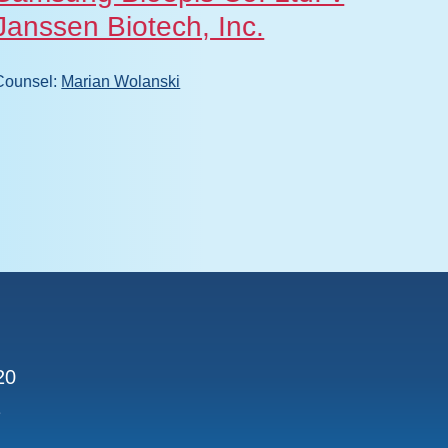
Janssen Biotech, Inc.
Counsel
Counsel:
Marian Wolanski
020
1