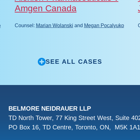
Amgen Canada
o
Counsel:
Marian Wolanski
and
Megan Pocalyuko
SEE ALL CASES
BELMORE NEIDRAUER LLP
TD North Tower, 77 King Street West, Suite 4
PO Box 16, TD Centre, Toronto, ON, M5K 1A