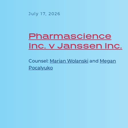
July 17, 2026
Pharmascience
Inc. v Janssen Inc.
n
Counsel:
Marian Wolanski
and
Megan
Pocalyuko