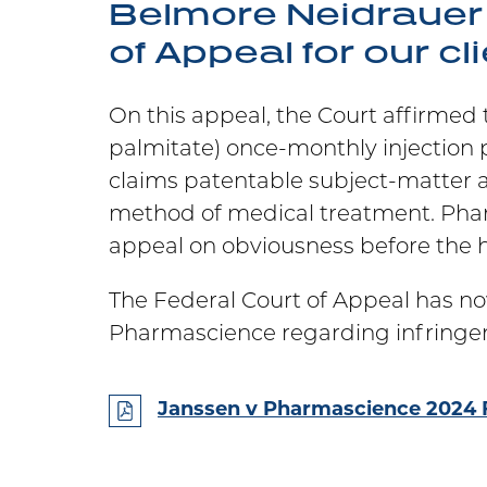
Belmore Neidrauer 
of Appeal for our cl
On this appeal, the Court affirmed
palmitate) once-monthly injection 
claims patentable subject-matter 
method of medical treatment. Pharm
appeal on obviousness before the h
The Federal Court of Appeal has no
Pharmascience regarding infringeme
Janssen v Pharmascience 2024 