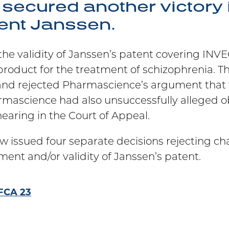
secured another victory i
ient Janssen.
 the validity of Janssen’s patent covering I
product for the treatment of schizophrenia. T
and rejected Pharmascience’s argument that 
ascience had also unsuccessfully alleged obv
earing in the Court of Appeal.
w issued four separate decisions rejecting ch
nt and/or validity of Janssen’s patent.
FCA 23