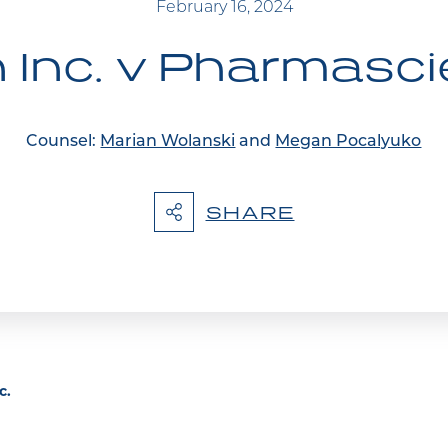
February 16, 2024
Inc. v Pharmasci
Counsel:
Marian Wolanski
and
Megan Pocalyuko
SHARE
c.