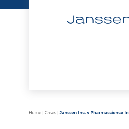
Janssen 
Home
|
Cases
|
Janssen Inc. v Pharmascience In