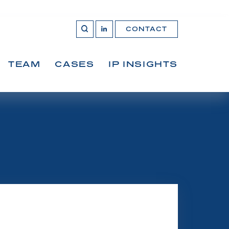
CONTACT
OPEN 
Join
SEARCH
us
on
LinkedIn
TEAM
CASES
IP INSIGHTS