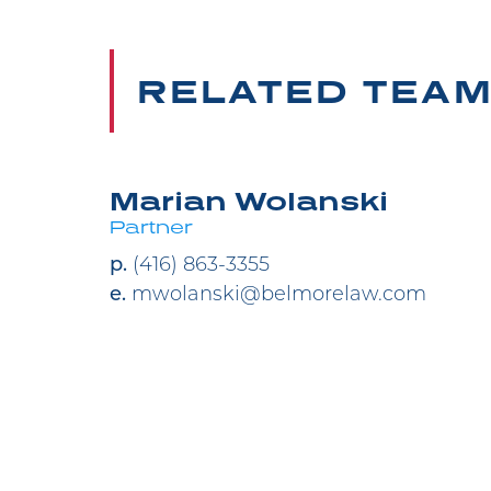
RELATED TEA
Marian Wolanski
Partner
p.
(416) 863-3355
e.
mwolanski@belmorelaw.com