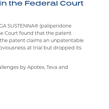
n the Federal Court
NVEGA SUSTENNA® (paliperidone
he Court found that the patent
the patent claims an unpatentable
iousness at trial but dropped its
allenges by Apotex, Teva and