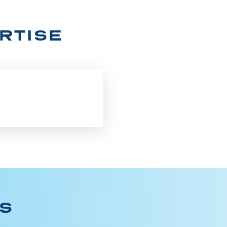
RTISE
ES