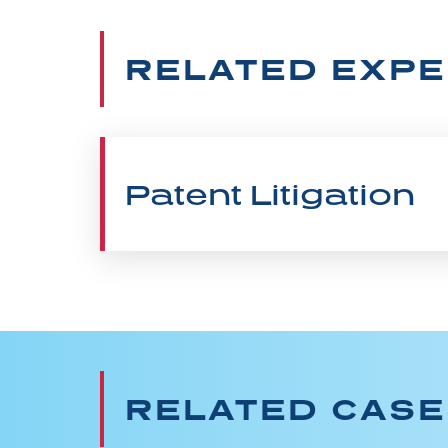
RELATED EXPE
Patent Litigation
RELATED CAS