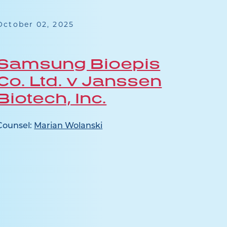
October 02, 2025
July 1
Samsung Bioepis
Jan
Co. Ltd. v Janssen
Ap
Biotech, Inc.
Counse
Pocaly
Counsel:
Marian Wolanski