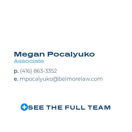
M
Megan Pocalyuko
Associate
p.
(416) 863-3352
e.
mpocalyuko@belmorelaw.com
SEE THE FULL TEAM