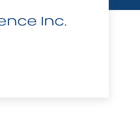
ence Inc.