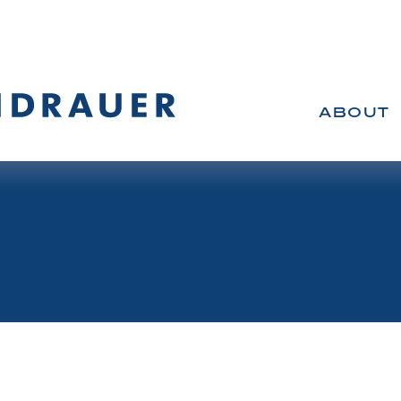
ABOUT