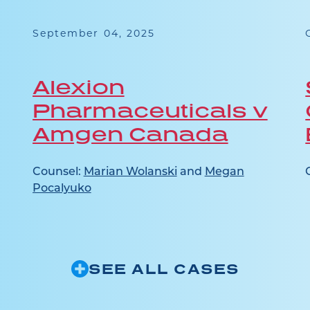
September 04, 2025
Alexion
Pharmaceuticals v
Amgen Canada
Counsel:
Marian Wolanski
and
Megan
Pocalyuko
SEE ALL CASES