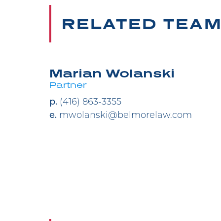
RELATED TEA
Marian Wolanski
Partner
p.
(416) 863-3355
e.
mwolanski@belmorelaw.com