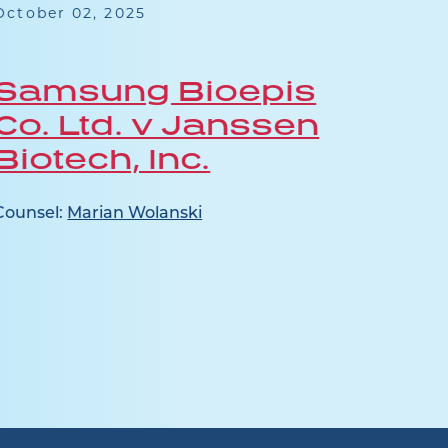
October 02, 2025
July 1
Samsung Bioepis
Jan
Co. Ltd. v Janssen
Ap
Biotech, Inc.
Counse
Pocaly
Counsel:
Marian Wolanski