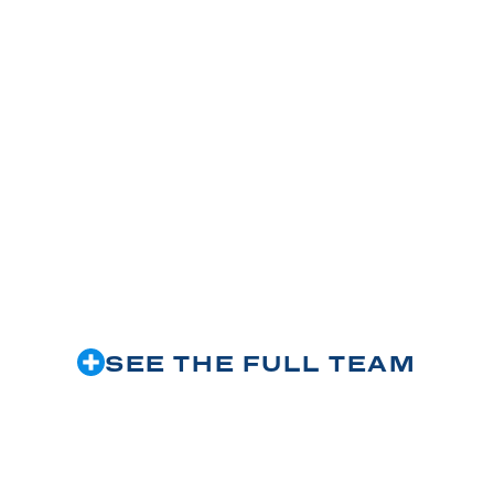
M
SEE THE FULL TEAM