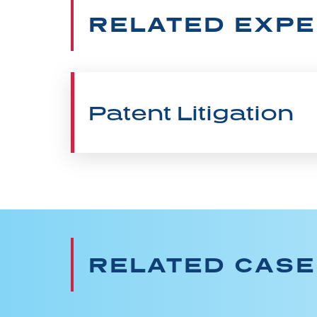
RELATED EXPE
Patent Litigation
RELATED CAS