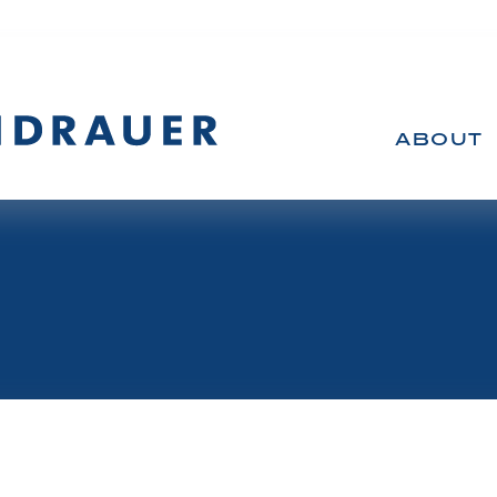
ABOUT