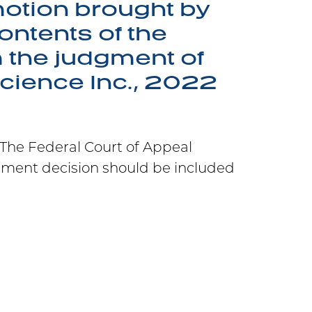
otion brought by
ontents of the
m the judgment of
science Inc., 2022
. The Federal Court of Appeal
ement decision should be included