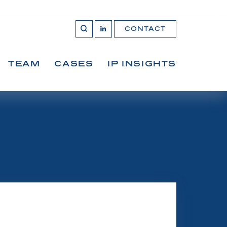
CONTACT
OPEN 
Join
SEARCH
us
on
LinkedIn
TEAM
CASES
IP INSIGHTS