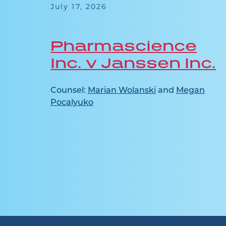
July 17, 2026
Pharmascience
Inc. v Janssen Inc.
n
Counsel:
Marian Wolanski
and
Megan
Pocalyuko