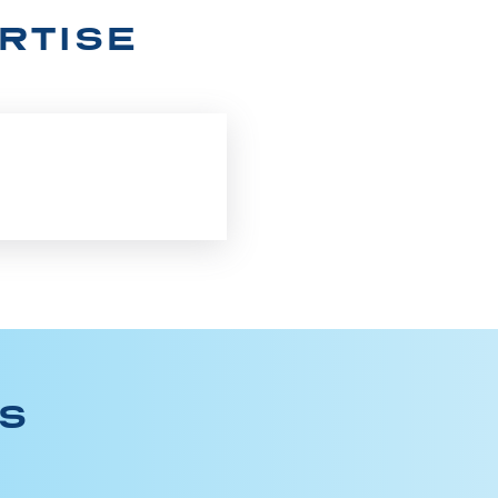
RTISE
ES