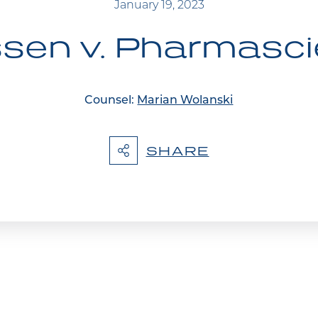
January 19, 2023
sen v. Pharmasc
Counsel:
Marian Wolanski
SHARE