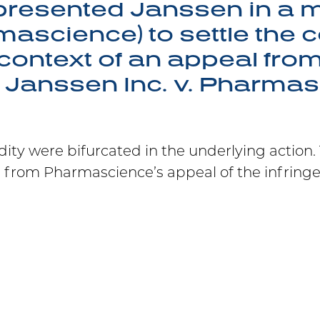
presented Janssen in a m
mascience) to settle the c
context of an appeal fro
n Janssen Inc. v. Pharma
dity were bifurcated in the underlying action
s from Pharmascience’s appeal of the infring