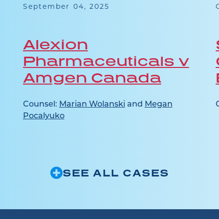
September 04, 2025
Alexion
Pharmaceuticals v
Amgen Canada
Counsel:
Marian Wolanski
and
Megan
Pocalyuko
SEE ALL CASES