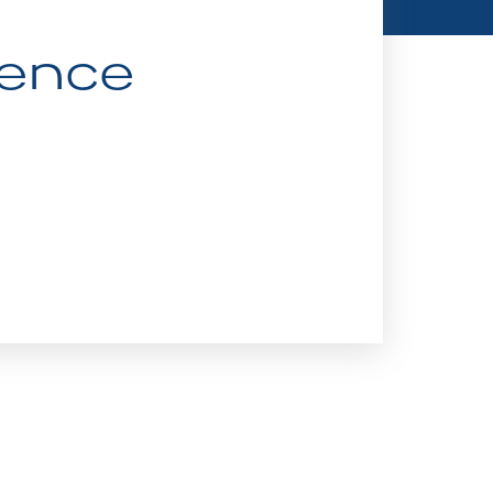
ience