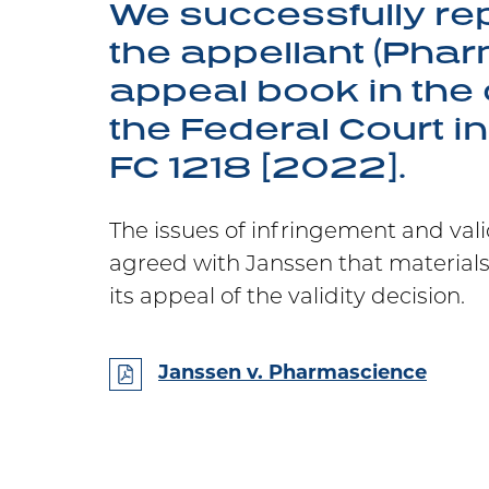
We successfully re
the appellant (Phar
appeal book in the 
the Federal Court i
FC 1218 [2022].
The issues of infringement and vali
agreed with Janssen that material
its appeal of the validity decision.
Janssen v. Pharmascience