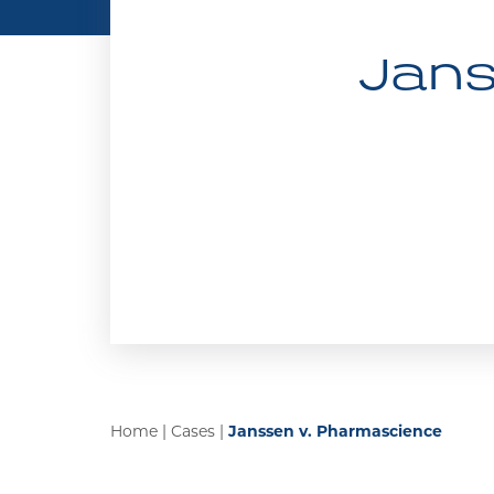
Jans
Home
|
Cases
|
Janssen v. Pharmascience