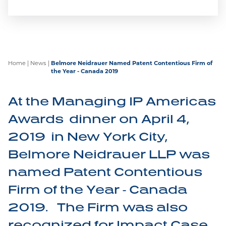
Carrying on the Belmore legacy of winning at
trial at the Federal Court, at the Federal Court of
Appeal, and now at the Supreme Court of
Canada, Janssen’s patent has been upheld.
Home
|
News
|
Belmore Neidrauer Named Patent Contentious Firm of
the Year - Canada 2019
At the Managing IP Americas
Awards dinner on April 4,
2019 in New York City,
Belmore Recognized by IP
Stars 2026!
Belmore Neidrauer LLP was
named Patent Contentious
We are proud to announce Marian Wolanski and
Firm of the Year - Canada
Megan Pocalyuko have been recognized in IP
Stars 2026! IP STARS is the leading specialist
2019. The Firm was also
guide for companies or individuals looking for
recognized for Impact Case
experienced legal practitioners to deal with