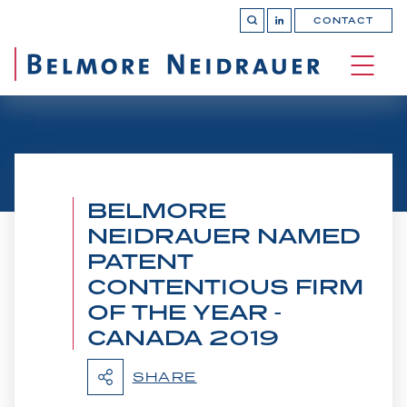
CONTACT
OPEN 
Join
SEARCH
us
on
OPEN
LinkedIn
MAIN
SITE 
NAVI
BELMORE
NEIDRAUER NAMED
PATENT
CONTENTIOUS FIRM
OF THE YEAR -
CANADA 2019
Belmore Secures Victory
SHARE
at Supreme Court