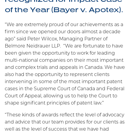
contentious and non-contentious intellectual
of the Year (Bayer v. Apotex).
property issues.
“We are extremely proud of our achievements as a
firm since we opened our doors almost a decade
ago” said Peter Wilcox, Managing Partner of
Marian Wolanski
Belmore Neidrauer LLP. “We are fortunate to have
Shortlisted for 2026 LMG
been given the opportunity to work for leading
Life Sciences Americas
multi-national companies on their most important
Awards
and complex trials and appeals in Canada. We have
also had the opportunity to represent clients
Belmore Neidrauer is pleased to announce that
intervening in some of the most important patent
partner Marian Wolanski has been shortlisted for
cases in the Supreme Court of Canada and Federal
Patent Litigator of the Year and Women
Court of Appeal, allowing us to help the Court to
Practitioner of the year at the upcoming LMG
shape significant principles of patent law.”
Awards.
“These kinds of awards reflect the level of advocacy
and advice that our team provides for our clients as
well as the level of success that we have had