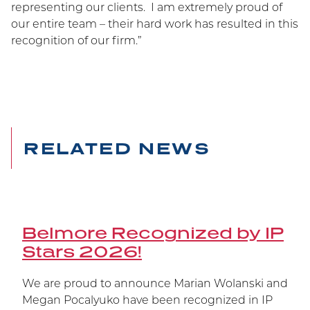
Belmore Secures Victory
representing our clients. I am extremely proud of
our entire team – their hard work has resulted in this
at Supreme Court
recognition of our firm.”
Carrying on the Belmore legacy of winning at
trial at the Federal Court, at the Federal Court of
Appeal, and now at the Supreme Court of
Canada, Janssen’s patent has been upheld.
RELATED NEWS
Belmore Recognized by IP
Stars 2026!
We are proud to announce Marian Wolanski and
Megan Pocalyuko have been recognized in IP