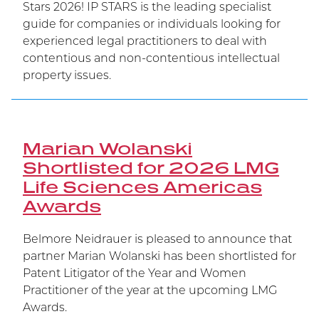
Stars 2026! IP STARS is the leading specialist
guide for companies or individuals looking for
experienced legal practitioners to deal with
contentious and non-contentious intellectual
property issues.
Marian Wolanski
Shortlisted for 2026 LMG
Life Sciences Americas
Awards
Belmore Neidrauer is pleased to announce that
partner Marian Wolanski has been shortlisted for
Patent Litigator of the Year and Women
Practitioner of the year at the upcoming LMG
Awards.