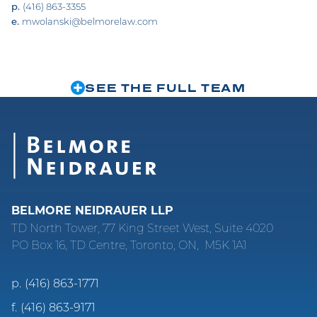
p.
(416) 863-3355
e.
mwolanski@belmorelaw.com
SEE THE FULL TEAM
BELMORE NEIDRAUER LLP
TD North Tower, 77 King Street West, Suite 4020
PO Box 16, TD Centre, Toronto, ON, M5K 1A1
p.
(416) 863-1771
f.
(416) 863-9171