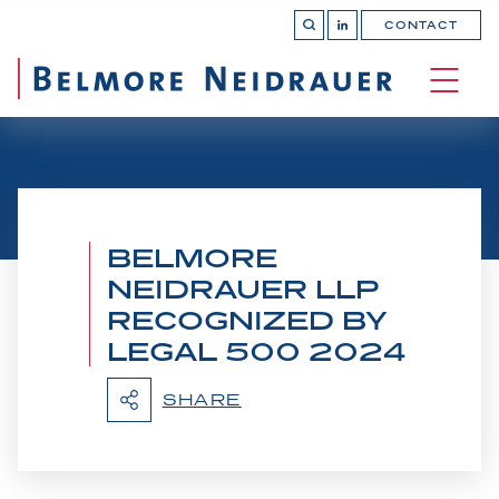
CONTACT
OPEN 
Join
SEARCH
us
on
OPEN
LinkedIn
MAIN
SITE 
NAVI
BELMORE
NEIDRAUER LLP
RECOGNIZED BY
LEGAL 500 2024
SHARE