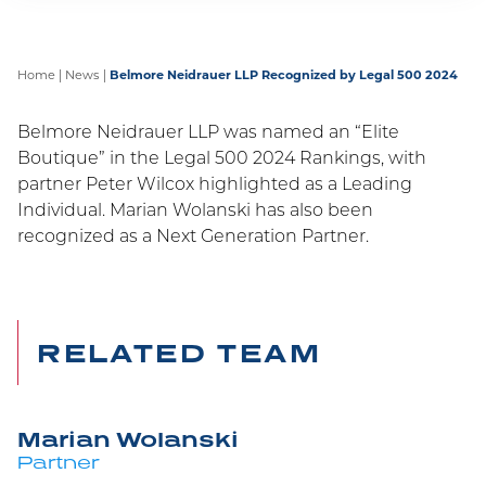
Home
|
News
|
Belmore Neidrauer LLP Recognized by Legal 500 2024
Belmore Neidrauer LLP was named an “Elite
Boutique” in the Legal 500 2024 Rankings, with
partner Peter Wilcox highlighted as a Leading
Individual. Marian Wolanski has also been
recognized as a Next Generation Partner.
RELATED TEAM
Marian Wolanski
Partner