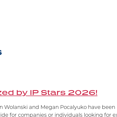
announce that partner Marian Wolanski has be
Practitioner of the year at the upcoming LM
Victory at Supreme Court
S
 winning at trial at the Federal Court, at the
 Janssen’s patent has been upheld.
ed by IP Stars 2026!
 Wolanski and Megan Pocalyuko have been re
uide for companies or individuals looking for e