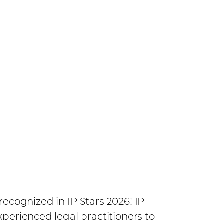
en shortlisted for Patent
G Awards.
 Federal Court of Appeal, and now
cognized in IP Stars 2026! IP
xperienced legal practitioners to