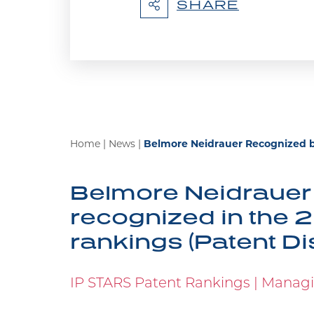
SHARE
at the Supreme Court of Canada,
Belmore Recogniz
We are proud to announce Marian
Home
|
News
|
Belmore Neidrauer Recognized b
STARS is the leading specialist g
deal with contentious and non-con
Belmore Neidrauer 
recognized in the 2
rankings (Patent Di
Marian Wolanski S
Americas Awards
IP STARS Patent Rankings | Managin