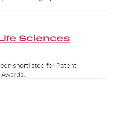
Life Sciences
en shortlisted for Patent
G Awards.
 Federal Court of Appeal, and now