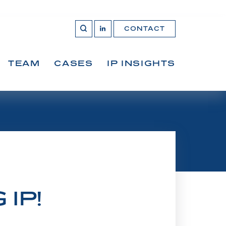
CONTACT
OPEN 
Join
SEARCH
us
on
LinkedIn
TEAM
CASES
IP INSIGHTS
IP!
 Federal Court of Appeal, and now