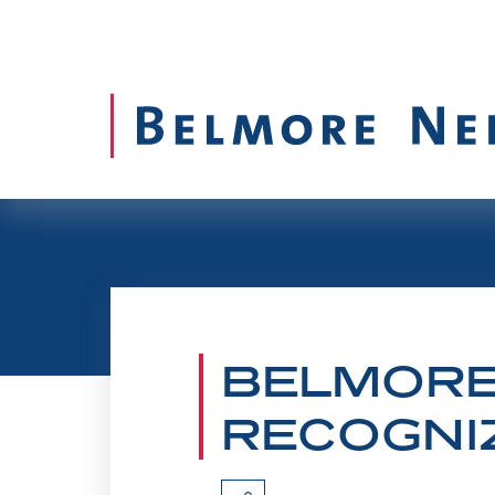
BELMORE
Belmore Secures 
RECOGNIZ
Carrying on the Belmore legacy of