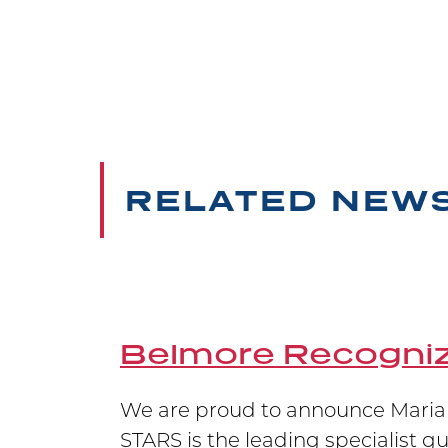
Belmore Neidrauer is pleased to 
Litigator of the Year and Women 
Belmore Secures 
RELATED NEW
Carrying on the Belmore legacy of
at the Supreme Court of Canada,
Belmore Recogniz
We are proud to announce Marian
STARS is the leading specialist g