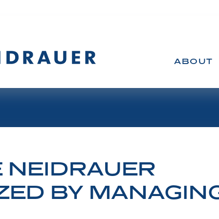
ABOUT
 NEIDRAUER
Victory at Supreme Court
ED BY MANAGING 
 winning at trial at the Federal Court, at the