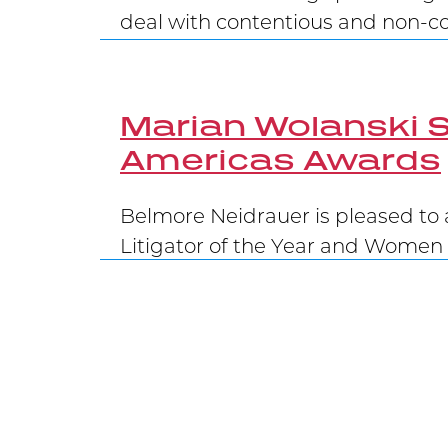
deal with contentious and non-con
Marian Wolanski S
Americas Awards
Belmore Neidrauer is pleased to 
Litigator of the Year and Women 
Belmore Secures 
Carrying on the Belmore legacy of
at the Supreme Court of Canada,