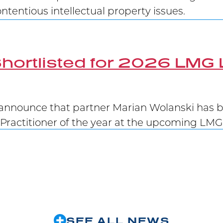
tentious intellectual property issues.
hortlisted for 2026 LMG 
announce that partner Marian Wolanski has be
Practitioner of the year at the upcoming LM
Victory at Supreme Court
 winning at trial at the Federal Court, at the
 Janssen’s patent has been upheld.
SEE ALL NEWS