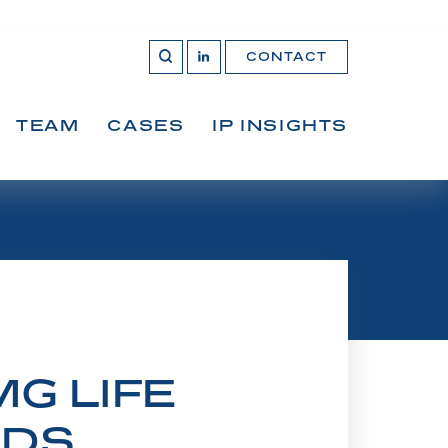
CONTACT
OPEN 
Join
SEARCH
us
on
LinkedIn
TEAM
CASES
IP INSIGHTS
G LIFE
RDS