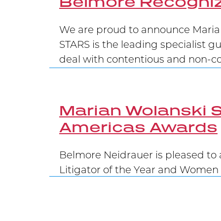
Belmore Recogniz
We are proud to announce Marian
STARS is the leading specialist g
deal with contentious and non-con
Marian Wolanski S
Americas Awards
Belmore Neidrauer is pleased to 
Litigator of the Year and Women 
Belmore Secures 