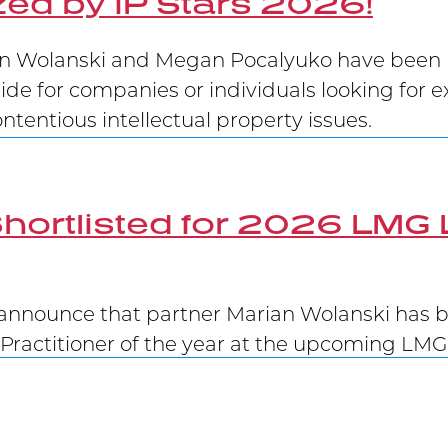
ed by IP Stars 2026!
 Wolanski and Megan Pocalyuko have been re
uide for companies or individuals looking for e
tentious intellectual property issues.
hortlisted for 2026 LMG 
announce that partner Marian Wolanski has be
Practitioner of the year at the upcoming LM
Victory at Supreme Court