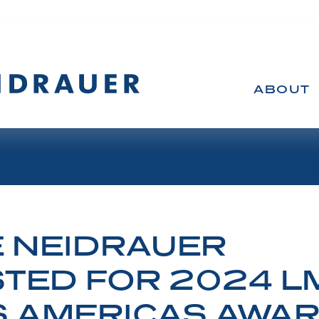
ABOUT
 NEIDRAUER
TED FOR 2024 LM
S AMERICAS AWA