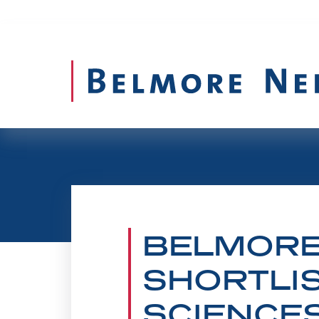
BELMORE
SHORTLIS
SCIENCE