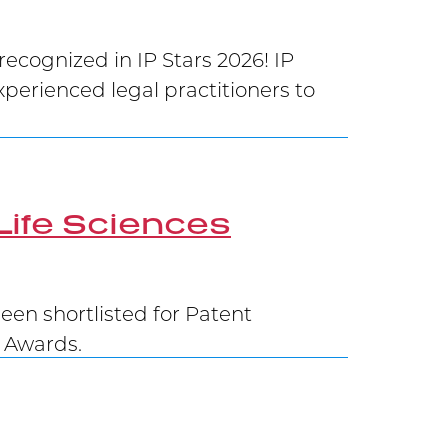
cognized in IP Stars 2026! IP
xperienced legal practitioners to
Life Sciences
en shortlisted for Patent
G Awards.