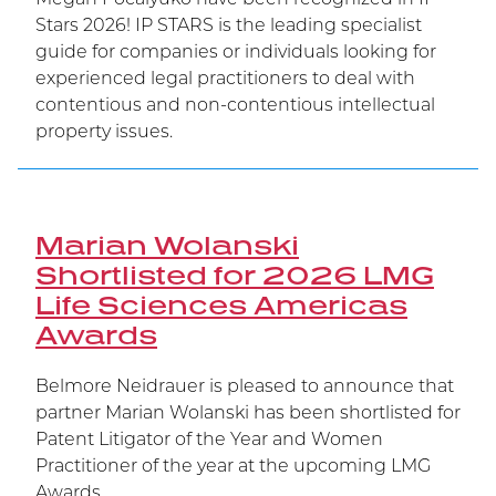
Stars 2026! IP STARS is the leading specialist
guide for companies or individuals looking for
experienced legal practitioners to deal with
contentious and non-contentious intellectual
property issues.
Marian Wolanski
Shortlisted for 2026 LMG
Life Sciences Americas
Awards
Belmore Neidrauer is pleased to announce that
partner Marian Wolanski has been shortlisted for
Patent Litigator of the Year and Women
Practitioner of the year at the upcoming LMG
Awards.