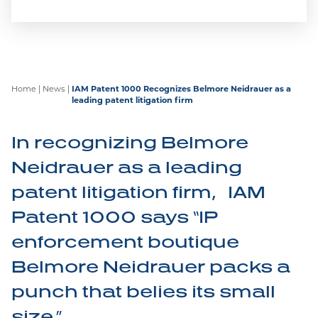
experienced legal practitioners to deal with
contentious and non-contentious intellectual
property issues.
Home
|
News
|
IAM Patent 1000 Recognizes Belmore Neidrauer as a
leading patent litigation firm
Marian Wolanski
Shortlisted for 2026 LMG
In recognizing Belmore
Life Sciences Americas
Neidrauer as a leading
Awards
patent litigation firm, IAM
Belmore Neidrauer is pleased to announce that
Patent 1000 says “IP
partner Marian Wolanski has been shortlisted for
Patent Litigator of the Year and Women
enforcement boutique
Practitioner of the year at the upcoming LMG
Belmore Neidrauer packs a
Awards.
punch that belies its small
size.”