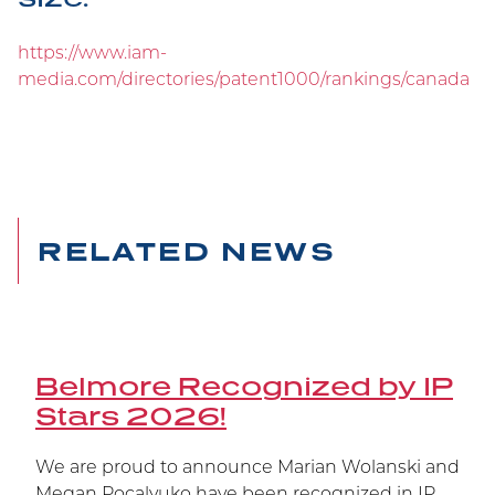
Belmore Secures Victory
https://www.iam-
at Supreme Court
media.com/directories/patent1000/rankings/canada
Carrying on the Belmore legacy of winning at
trial at the Federal Court, at the Federal Court of
Appeal, and now at the Supreme Court of
Canada, Janssen’s patent has been upheld.
RELATED NEWS
Belmore Recognized by IP
Stars 2026!
We are proud to announce Marian Wolanski and
Megan Pocalyuko have been recognized in IP