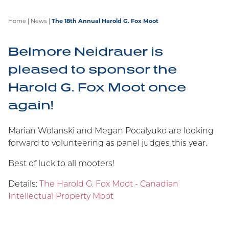
Home
|
News
|
The 18th Annual Harold G. Fox Moot
Belmore Neidrauer is
pleased to sponsor the
Harold G. Fox Moot once
Belmore Recognized by IP
Stars 2026!
again!
We are proud to announce Marian Wolanski and
Marian Wolanski and Megan Pocalyuko are looking
Megan Pocalyuko have been recognized in IP
forward to volunteering as panel judges this year.
Stars 2026! IP STARS is the leading specialist
guide for companies or individuals looking for
Best of luck to all mooters!
experienced legal practitioners to deal with
Details:
The Harold G. Fox Moot - Canadian
contentious and non-contentious intellectual
Intellectual Property Moot
property issues.