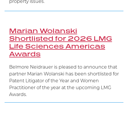
property issues.
Marian Wolanski
Shortlisted for 2026 LMG
Life Sciences Americas
Awards
Belmore Neidrauer is pleased to announce that
partner Marian Wolanski has been shortlisted for
Patent Litigator of the Year and Women
Practitioner of the year at the upcoming LMG
Awards.
Belmore Secures Victory