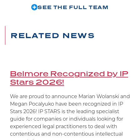
trial at the Federal Court, at the Federal Court of
SEE THE FULL TEAM
Appeal, and now at the Supreme Court of
Canada, Janssen’s patent has been upheld.
RELATED NEWS
Belmore Recognized by IP
Stars 2026!
We are proud to announce Marian Wolanski and
Megan Pocalyuko have been recognized in IP
Stars 2026! IP STARS is the leading specialist
guide for companies or individuals looking for
experienced legal practitioners to deal with
contentious and non-contentious intellectual