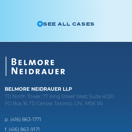
SEE ALL CASES
BELMORE NEIDRAUER LLP
TD North Tower, 77 King Street West, Suite 4020
PO Box 16, TD Centre, Toronto, ON, M5K 1A1
p.
(416) 863-1771
f.
(416) 863-9171