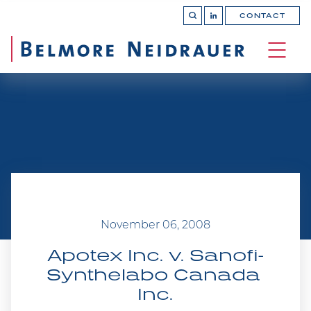
CONTACT
OPEN 
Join
SEARCH
us
on
OPEN
LinkedIn
MAIN
SITE 
NAVI
November 06, 2008
Apotex Inc. v. Sanofi-
Synthelabo Canada 
Inc.