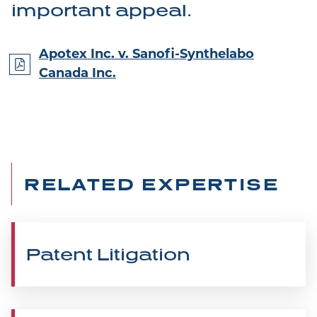
important appeal.
Apotex Inc. v. Sanofi-Synthelabo
Canada Inc.
RELATED EXPERTISE
Patent Litigation