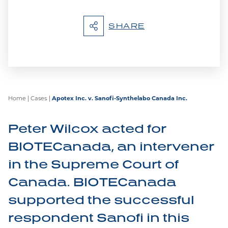
SHARE
Home
|
Cases
|
Apotex Inc. v. Sanofi-Synthelabo Canada Inc.
Peter Wilcox acted for
BIOTECanada, an intervener
in the Supreme Court of
Canada. BIOTECanada
supported the successful
respondent Sanofi in this