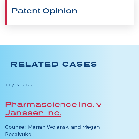
Patent Opinion
RELATED CASES
July 17, 2026
Pharmascience Inc. v
Janssen Inc.
Counsel:
Marian Wolanski
and
Megan
Pocalyuko