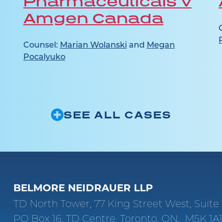
Pharmaceuticals v
Amgen Canada
Counsel:
Marian Wolanski
and
Megan
Pocalyuko
SEE ALL CASES
BELMORE NEIDRAUER LLP
TD North Tower, 77 King Street West, Suit
PO Box 16, TD Centre, Toronto, ON, M5K 1A