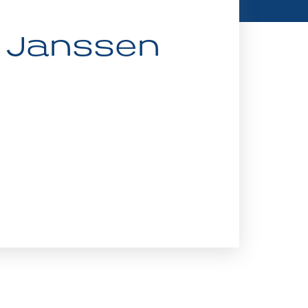
v Janssen 