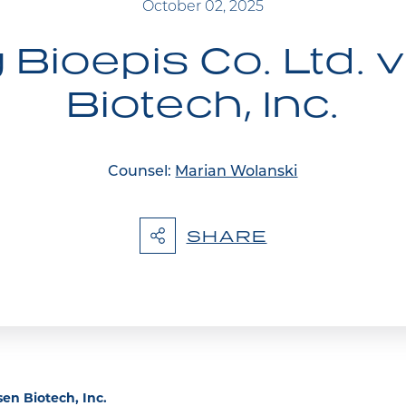
October 02, 2025
ioepis Co. Ltd. 
Biotech, Inc.
Counsel:
Marian Wolanski
SHARE
en Biotech, Inc.