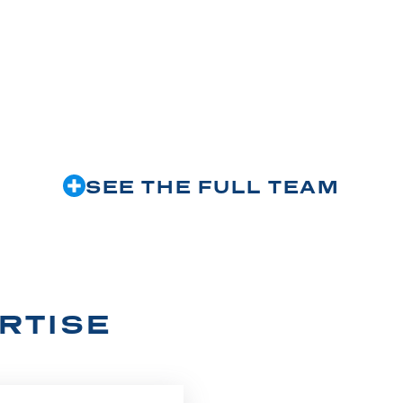
SEE THE FULL TEAM
RTISE