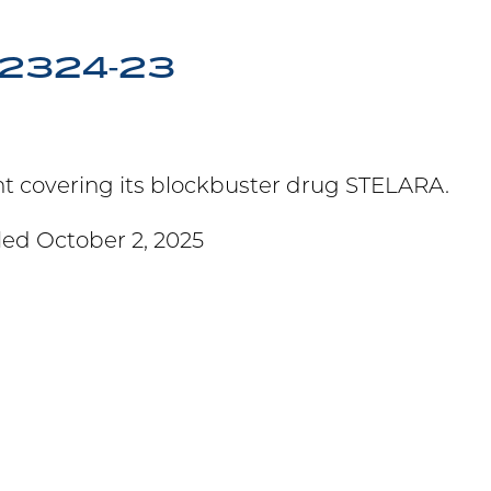
T-2324-23
ent covering its blockbuster drug STELARA.
led October 2, 2025
M