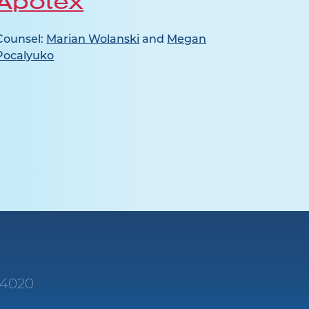
Apotex
Ja
Counsel:
Marian Wolanski
and
Megan
Counse
Pocalyuko
e 4020
1