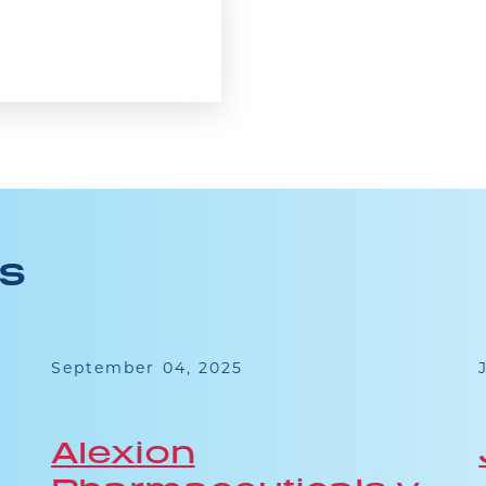
ES
September 04, 2025
Alexion