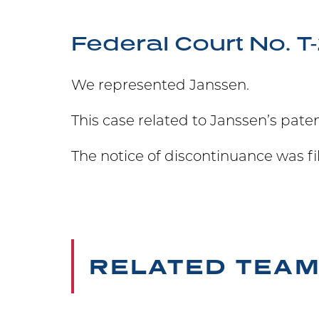
Federal Court No. 
We represented Janssen.
This case related to Janssen’s pat
The notice of discontinuance was fi
RELATED TEA