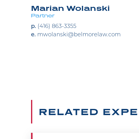
Marian Wolanski
Partner
p.
(416) 863-3355
e.
mwolanski@belmorelaw.com
RELATED EXPE