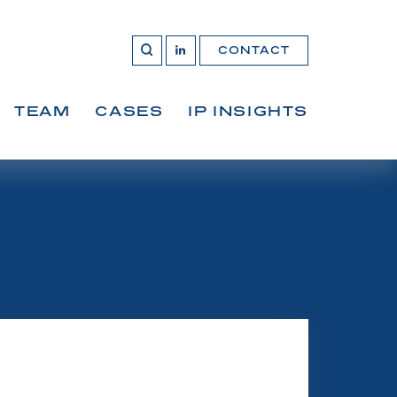
CONTACT
OPEN 
Join
SEARCH
us
on
LinkedIn
TEAM
CASES
IP INSIGHTS