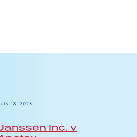
July 18, 2025
May 13
Janssen Inc. v
Ph