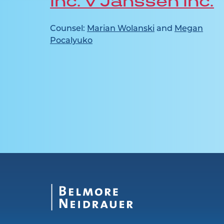
Inc. v Janssen Inc.
Counsel:
Marian Wolanski
and
Megan
Pocalyuko
n