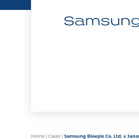
Samsung B
Home
|
Cases
|
Samsung Bioepis Co. Ltd. v Janss