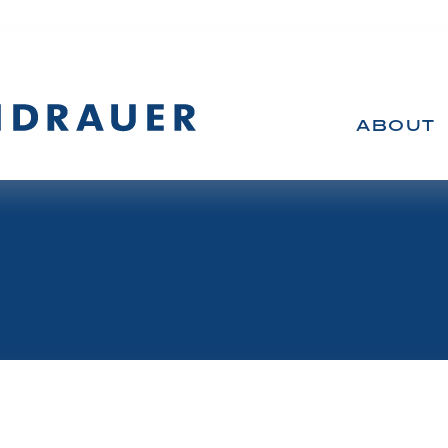
ABOUT