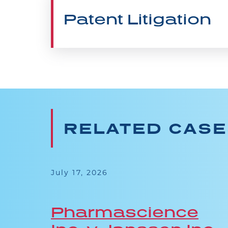
Patent Litigation
RELATED CAS
July 17, 2026
Pharmascience