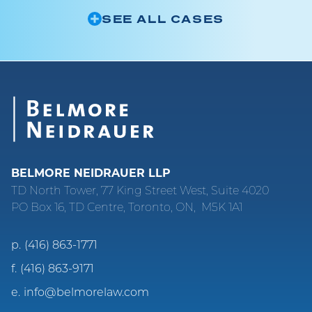
SEE ALL CASES
BELMORE NEIDRAUER LLP
TD North Tower, 77 King Street West, Suite 4020
PO Box 16, TD Centre, Toronto, ON, M5K 1A1
p.
(416) 863-1771
f.
(416) 863-9171
e.
info@belmorelaw.com