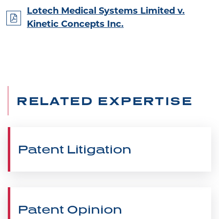
Lotech Medical Systems Limited v.
Kinetic Concepts Inc.
RELATED EXPERTISE
Patent Litigation
Patent Opinion