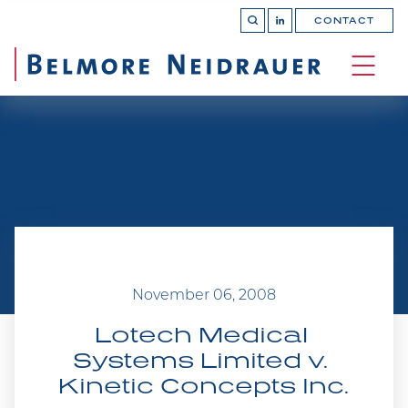
CONTACT
OPEN 
Join
SEARCH
us
on
OPEN
LinkedIn
MAIN
SITE 
NAVI
November 06, 2008
Lotech Medical 
Systems Limited v. 
Kinetic Concepts Inc.