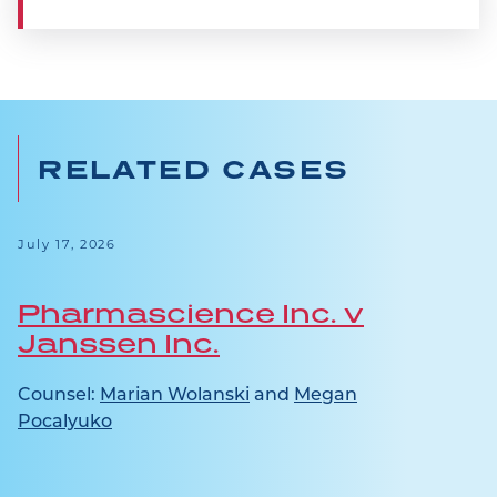
RELATED CASES
July 17, 2026
Pharmascience Inc. v
Janssen Inc.
Counsel:
Marian Wolanski
and
Megan
Pocalyuko