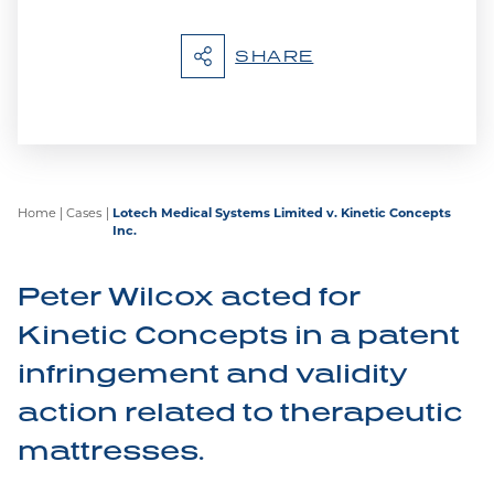
SHARE
Home
|
Cases
|
Lotech Medical Systems Limited v. Kinetic Concepts
Inc.
Peter Wilcox acted for
Kinetic Concepts in a patent
infringement and validity
action related to therapeutic
mattresses.