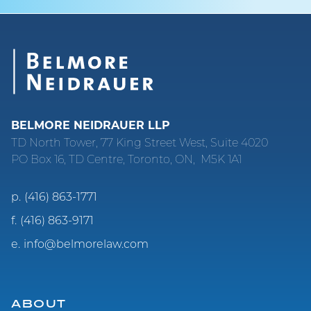
BELMORE NEIDRAUER LLP
TD North Tower, 77 King Street West, Suite 4020
PO Box 16, TD Centre, Toronto, ON, M5K 1A1
p.
(416) 863-1771
f.
(416) 863-9171
e.
info@belmorelaw.com
ABOUT