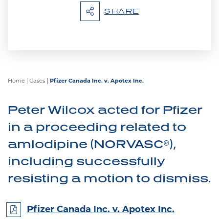
SHARE
Home
|
Cases
|
Pfizer Canada Inc. v. Apotex Inc.
Peter Wilcox acted for Pfizer
in a proceeding related to
amlodipine (NORVASC®),
including successfully
resisting a motion to dismiss.
Pfizer Canada Inc. v. Apotex Inc.