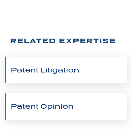
RELATED EXPERTISE
Patent Litigation
Patent Opinion