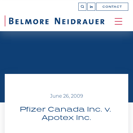
CONTACT
OPEN 
Join
SEARCH
us
on
OPEN
LinkedIn
MAIN
SITE 
NAVI
June 26, 2009
Pfizer Canada Inc. v. 
Apotex Inc.