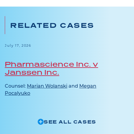
RELATED CASES
July 17, 2026
Pharmascience Inc. v
Janssen Inc.
Counsel:
Marian Wolanski
and
Megan
Pocalyuko
SEE ALL CASES