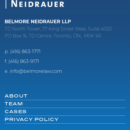
BELMORE NEIDRAUER LLP
TD North Tower, 77 King Street West, Suite 4020
PO Box 16, TD Centre, Toronto, ON, M5K 1A1
p.
(416) 863-1771
f.
(416) 863-9171
e.
info@belmorelaw.com
ABOUT
TEAM
CASES
PRIVACY POLICY