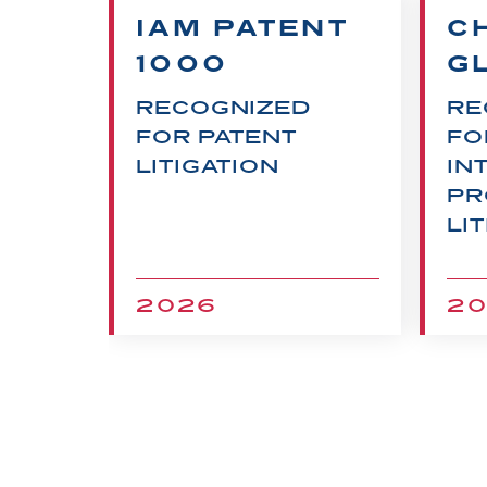
00
IAM PATENT
C
1000
G
QUE
RECOGNIZED
RE
FOR PATENT
FO
LITIGATION
IN
PR
LI
2026
2