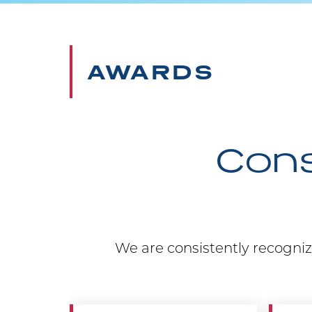
AWARDS
Cons
We are consistently recogniz