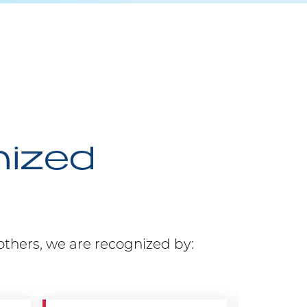
nized
others, we are recognized by: