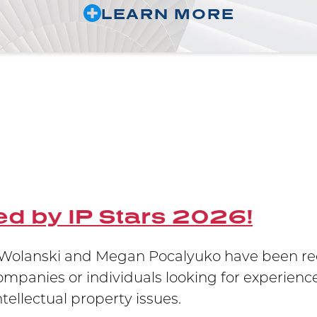
LEARN MORE
d by IP Stars 2026!
olanski and Megan Pocalyuko have been reco
companies or individuals looking for experience
ellectual property issues.