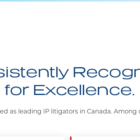
istently Recog
for Excellence.
ed as leading IP litigators in Canada. Among 