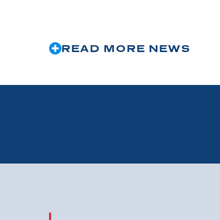
READ MORE NEWS