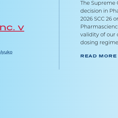
The Supreme C
decision in Ph
2026 SCC 26 on
nc. v
Pharmascience
validity of ou
dosing regime
lyuko
READ MORE