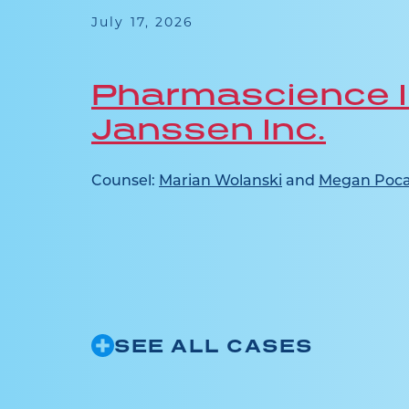
 this
July 17, 2026
ence in
Pharmascience I
Janssen Inc.
ridone
ct...
Counsel:
Marian Wolanski
and
Megan Poca
SEE ALL CASES