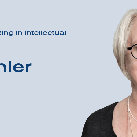
ing in intellectual
ler