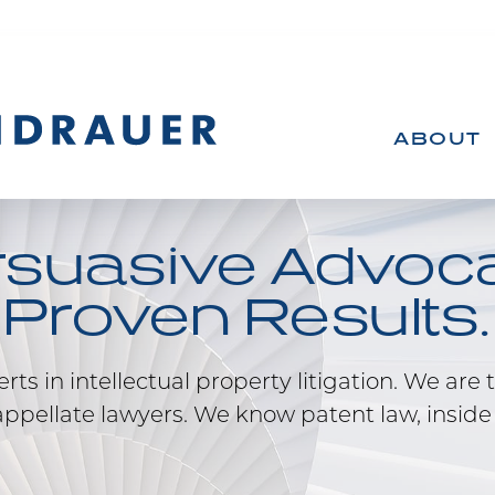
ABOUT
rsuasive Advoca
Proven Results.
ts in intellectual property litigation. We are t
ppellate lawyers. We know patent law, inside