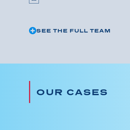
SEE THE FULL TEAM
OUR CASES