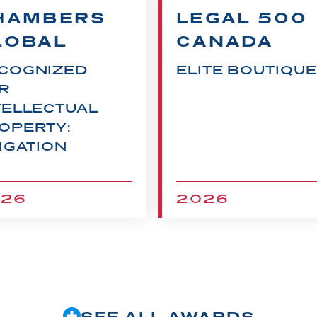
HAMBERS
LEGAL 500
LOBAL
CANADA
COGNIZED
ELITE BOUTIQUE
R
TELLECTUAL
OPERTY:
TIGATION
026
2026
SEE ALL AWARDS