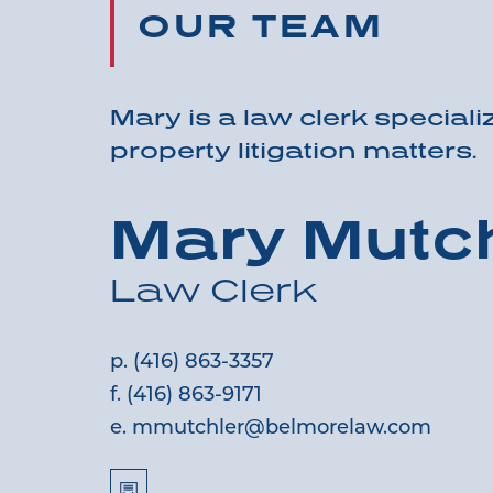
OUR TEAM
Mary is a law clerk specializ
property litigation matters.
Mary Mutch
Law Clerk
p.
(416) 863-3357
f.
(416) 863-9171
e.
mmutchler@belmorelaw.com