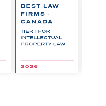
BEST LAW
CHA
FIRMS -
RECO
CANADA
FOR
INTEL
TIER 1 FOR
PROP
INTELLECTUAL
LITIG
PROPERTY LAW
2026
202