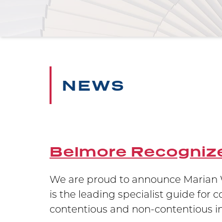
NEWS
Belmore Recognize
 testament
We are proud to announce Marian W
ion in
is the leading specialist guide for 
contentious and non-contentious int