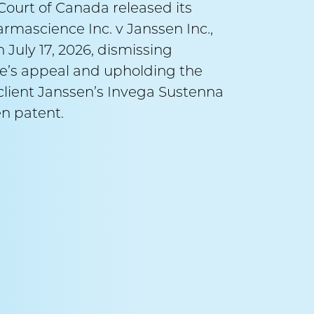
ourt of Canada released its
September 
armascience Inc. v Janssen Inc.,
 July 17, 2026, dismissing
Alex
’s appeal and upholding the
v A
r client Janssen’s Invega Sustenna
n patent.
Counsel:
Ma