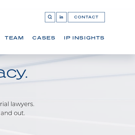
CONTACT
OPEN 
Join
SEARCH
us
on
LinkedIn
TEAM
CASES
IP INSIGHTS
cy.
rial lawyers.
 and out.