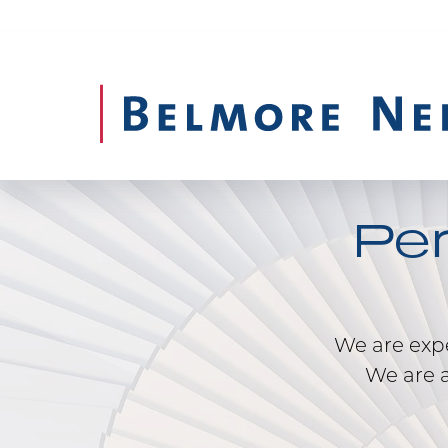
Pe
We are exper
We are a