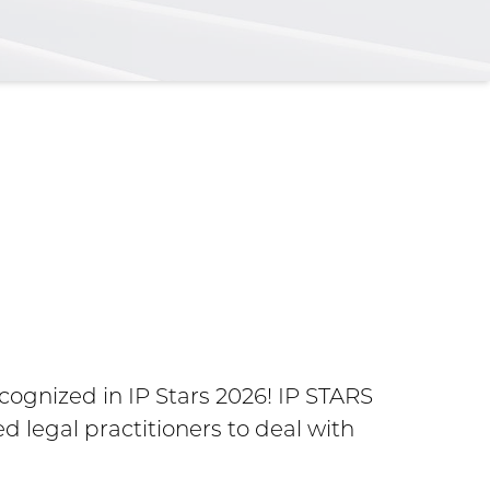
Maria
Amer
gnized in IP Stars 2026! IP STARS
d legal practitioners to deal with
Belmore N
the Year 