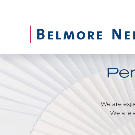
Pe
We are exper
We are a