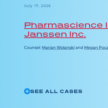
 this
July 17, 2026
ence in
Pharmascience I
Janssen Inc.
ridone
ct...
Counsel:
Marian Wolanski
and
Megan Poca
SEE ALL CASES