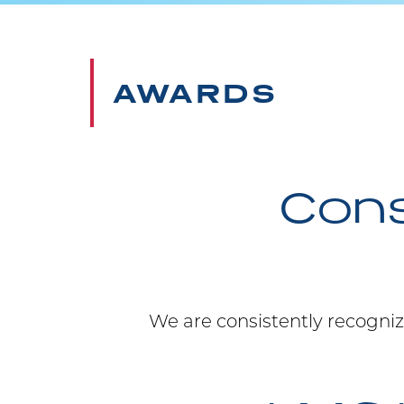
AWARDS
Cons
We are consistently recogniz