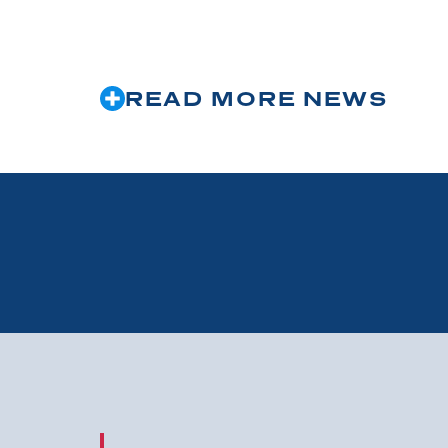
READ MORE NEWS