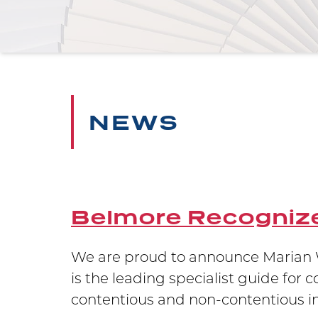
NEWS
Belmore Recognize
 testament
We are proud to announce Marian W
ion in
is the leading specialist guide for 
contentious and non-contentious int