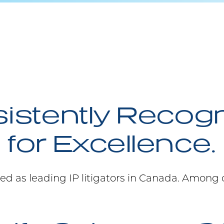
istently Recog
for Excellence.
ed as leading IP litigators in Canada. Among 