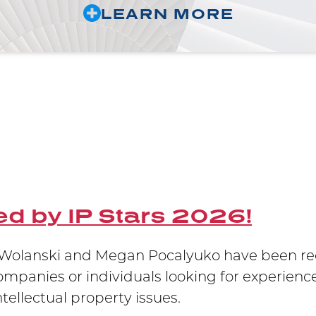
LEARN MORE
d by IP Stars 2026!
olanski and Megan Pocalyuko have been reco
companies or individuals looking for experience
ellectual property issues.