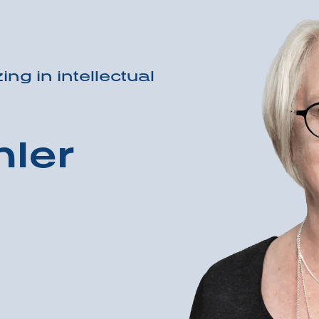
ing in intellectual
ler