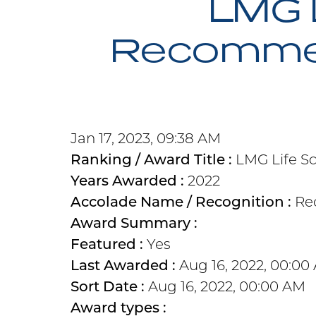
LMG 
Recommend
Jan 17, 2023, 09:38 AM
Ranking / Award Title :
LMG Life S
Years Awarded :
2022
Accolade Name / Recognition :
Re
Award Summary :
Featured :
Yes
Last Awarded :
Aug 16, 2022, 00:00
Sort Date :
Aug 16, 2022, 00:00 AM
Award types :