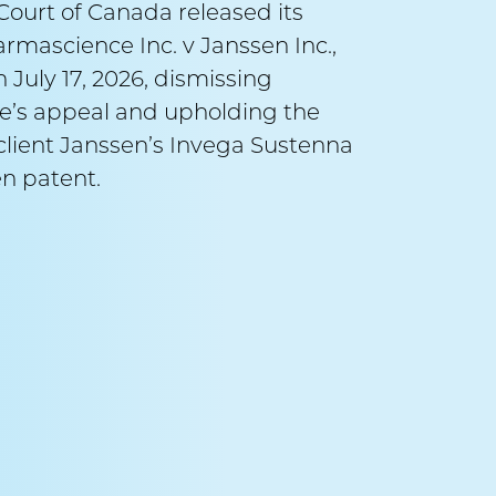
ourt of Canada released its
September 
armascience Inc. v Janssen Inc.,
 July 17, 2026, dismissing
Alex
’s appeal and upholding the
v A
r client Janssen’s Invega Sustenna
n patent.
Counsel:
Ma