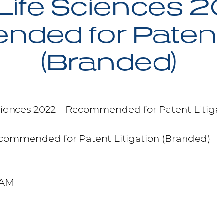
Life Sciences 2
ed for Patent 
(Branded)
ciences 2022 – Recommended for Patent Litig
commended for Patent Litigation (Branded)
 AM