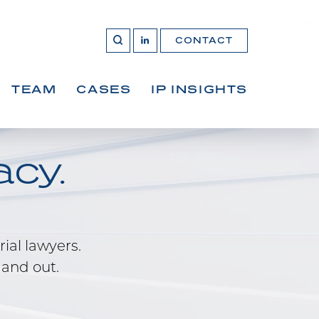
CONTACT
OPEN 
Join
SEARCH
us
on
LinkedIn
TEAM
CASES
IP INSIGHTS
cy.
rial lawyers.
 and out.