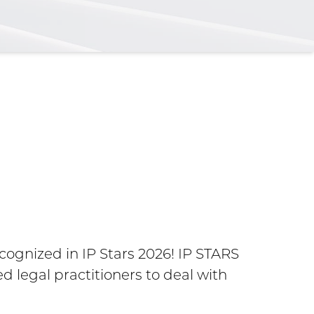
Maria
Amer
gnized in IP Stars 2026! IP STARS
d legal practitioners to deal with
Belmore N
the Year 