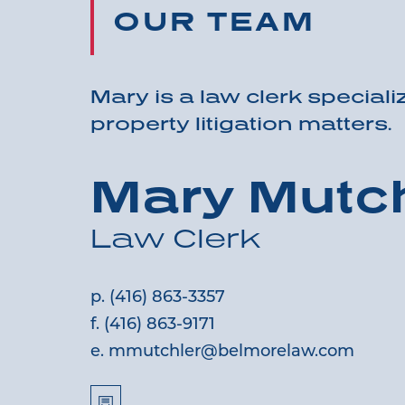
OUR TEAM
Mary is a law clerk specializ
property litigation matters.
Mary Mutch
Law Clerk
p.
(416) 863-3357
f.
(416) 863-9171
e.
mmutchler@belmorelaw.com