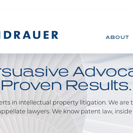
ABOUT
rsuasive Advoca
Proven Results.
ts in intellectual property litigation. We are t
ppellate lawyers. We know patent law, inside