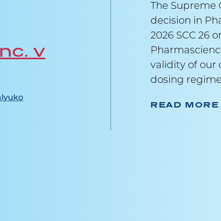
The Supreme C
decision in Ph
2026 SCC 26 on
nc. v
Pharmascience
validity of ou
dosing regime
lyuko
READ MORE