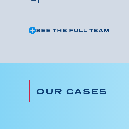
SEE THE FULL TEAM
OUR CASES