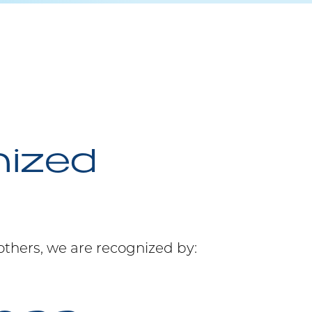
nized
others, we are recognized by: