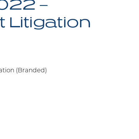
022 –
Litigation
ation (Branded)